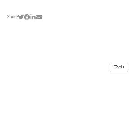
Share
Tools