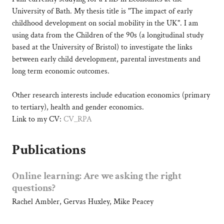
c
University of Bath. My thesis title is "The impact of early
h
childhood development on social mobility in the UK". I am
S
using data from the Children of the 90s (a longitudinal study
t
based at the University of Bristol) to investigate the links
u
d
between early child development, parental investments and
e
long term economic outcomes.
n
t
Other research interests include education economics (primary
-
to tertiary), health and gender economics.
U
n
Link to my CV:
CV_RPA
i
v
Publications
e
r
s
Online learning: Are we asking the right
i
questions?
t
y
Rachel Ambler, Gervas Huxley, Mike Peacey
o
f