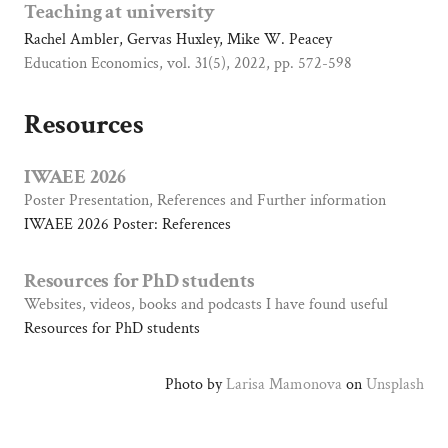
B
Teaching at university
a
Rachel Ambler, Gervas Huxley, Mike W. Peacey
t
Education Economics, vol. 31(5), 2022, pp. 572-598
h
Resources
IWAEE 2026
Poster Presentation, References and Further information
IWAEE 2026 Poster: References
Resources for PhD students
Websites, videos, books and podcasts I have found useful
Resources for PhD students
Photo by
Larisa Mamonova
on
Unsplash